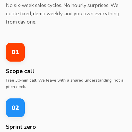
No six-week sales cycles. No hourly surprises. We
quote fixed, demo weekly, and you own everything
from day one.
01
Scope call
Free 30-min call. We leave with a shared understanding, not a
pitch deck.
02
Sprint zero