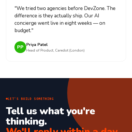
"
We tried two agencies before DevZone. The
difference is they actually ship. Our AI
concierge went live in eight weeks — on
budget.
"
Priya Patel
PP
Head of Product, Caredot (London)
LET'S BUILD SOMETHING
Tell us what you're
thinking.
We'll reply within a day.