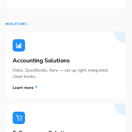
SOLUTIONS
Accounting Solutions
Odoo, QuickBooks, Xero — set up right, integrated,
clean books.
Learn more