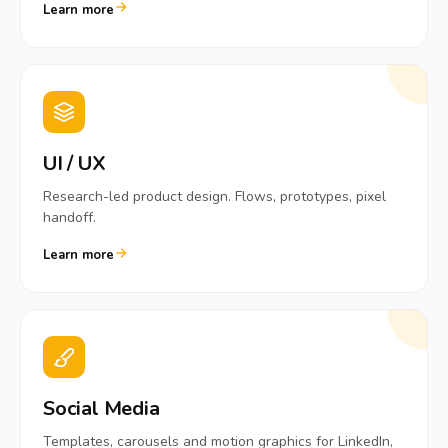
Learn more
UI / UX
Research-led product design. Flows, prototypes, pixel
handoff.
Learn more
Social Media
Templates, carousels and motion graphics for LinkedIn,