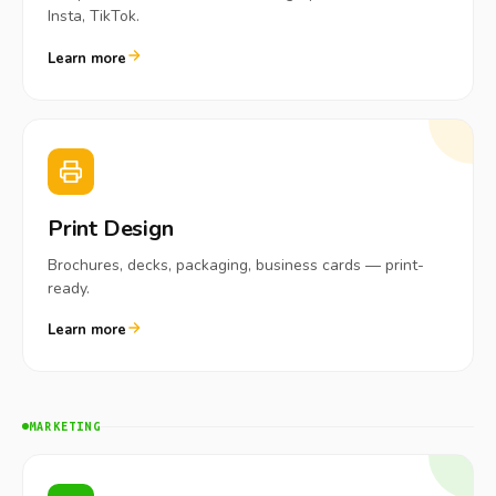
Insta, TikTok.
Learn more
Print Design
Brochures, decks, packaging, business cards — print-
ready.
Learn more
MARKETING