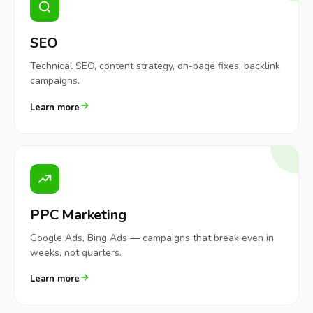
SEO
Technical SEO, content strategy, on-page fixes, backlink
campaigns.
Learn more
PPC Marketing
Google Ads, Bing Ads — campaigns that break even in
weeks, not quarters.
Learn more