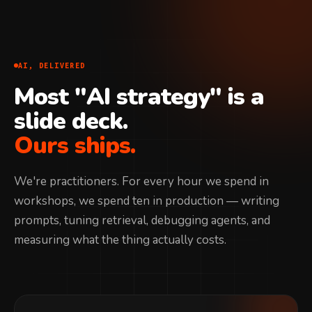
AI, DELIVERED
Most "AI strategy" is a
slide deck.
Ours ships.
We're practitioners. For every hour we spend in
workshops, we spend ten in production — writing
prompts, tuning retrieval, debugging agents, and
measuring what the thing actually costs.