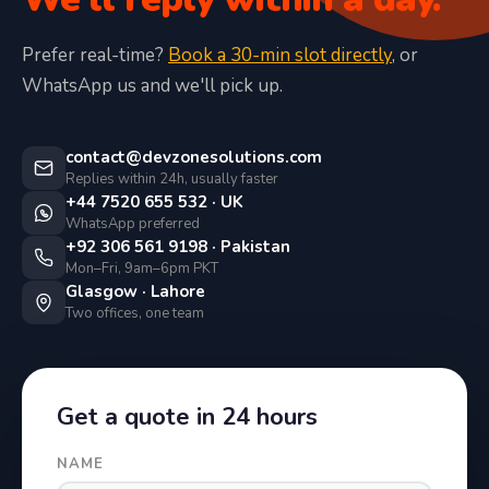
Prefer real-time?
Book a 30-min slot directly
, or
WhatsApp us and we'll pick up.
contact@devzonesolutions.com
Replies within 24h, usually faster
+44 7520 655 532 · UK
WhatsApp preferred
+92 306 561 9198 · Pakistan
Mon–Fri, 9am–6pm PKT
Glasgow · Lahore
Two offices, one team
Get a quote in 24 hours
NAME