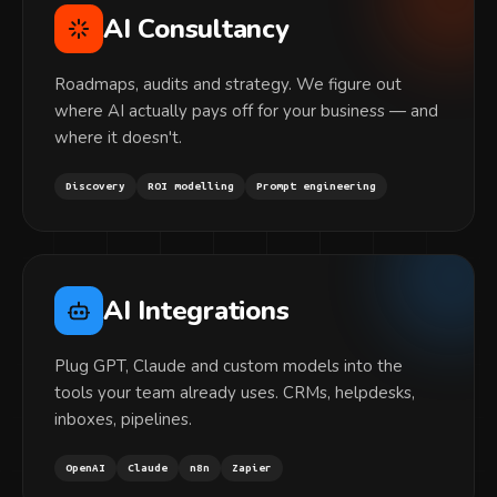
AI Consultancy
Roadmaps, audits and strategy. We figure out
where AI actually pays off for your business — and
where it doesn't.
Discovery
ROI modelling
Prompt engineering
AI Integrations
Plug GPT, Claude and custom models into the
tools your team already uses. CRMs, helpdesks,
inboxes, pipelines.
OpenAI
Claude
n8n
Zapier