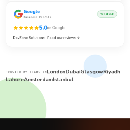
Google
VERIFIED
Business Profile
5.0
on Google
DevZone Solutions · Read our reviews →
London
Dubai
Glasgow
Riyadh
TRUSTED BY TEAMS IN
Lahore
Amsterdam
Istanbul