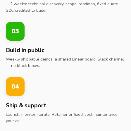
1–2 weeks: technical discovery, scope, roadmap, fixed quote.
$2k, credited to build.
03
Build in public
Weekly shippable demos, a shared Linear board, Slack channel
— no black boxes.
04
Ship & support
Launch, monitor, iterate. Retainer or fixed-cost maintenance,
your call.