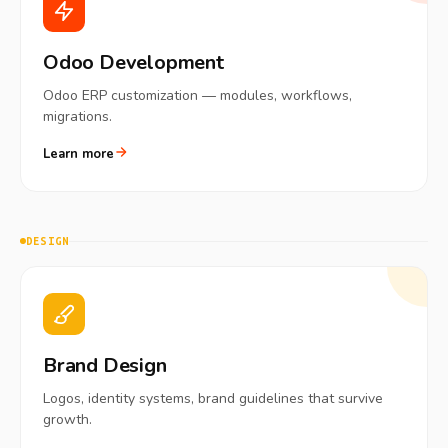
Odoo Development
Odoo ERP customization — modules, workflows,
migrations.
Learn more
DESIGN
Brand Design
Logos, identity systems, brand guidelines that survive
growth.