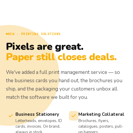
NEW · PRINTING SOLUTIONS
Pixels are great.
Paper still closes deals.
We've added a full print management service — so
the business cards you hand out, the brochures you
ship, and the packaging your customers unbox all
match the software we built for you.
Business Stationery
Marketing Collateral
Letterheads, envelopes, ID
Brochures, flyers,
cards, invoices. On brand,
catalogues, posters, pull-
always in stock.
up banners.