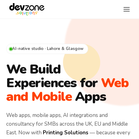
AI-native studio · Lahore & Glasgow
We Build
Experiences for
Web
and Mobile
Apps
Web apps, mobile apps, AI integrations and
consultancy for SMBs across the UK, EU and Middle
East. Now with
Printing Solutions
— because every