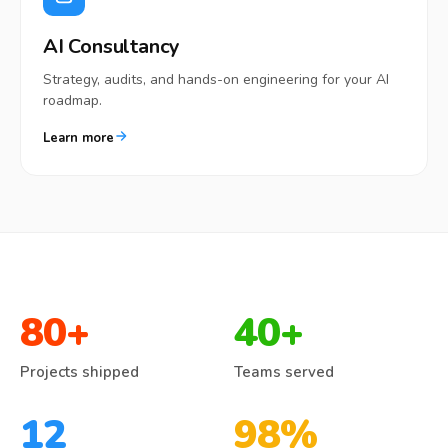
AI Consultancy
Strategy, audits, and hands-on engineering for your AI
roadmap.
Learn more
80
+
40
+
Projects shipped
Teams served
12
98
%