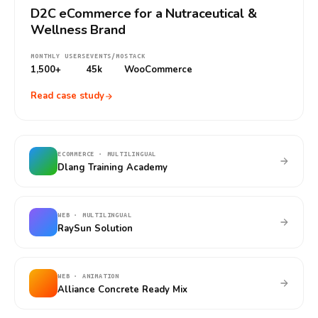
D2C eCommerce for a Nutraceutical &
Wellness Brand
MONTHLY USERS
EVENTS/MO
STACK
1,500+
45k
WooCommerce
Read case study
ECOMMERCE · MULTILINGUAL
Dlang Training Academy
WEB · MULTILINGUAL
RaySun Solution
WEB · ANIMATION
Alliance Concrete Ready Mix