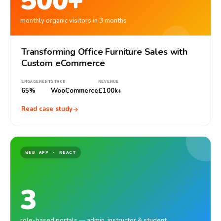
500+
monthly organic visitors in 3 months
Transforming Office Furniture Sales with
Custom eCommerce
ENGAGEMENT
STACK
REVENUE
65%
WooCommerce
£100k+
Read case study
WEB APP · REACT
3
role-based portals — admin, instructor & student