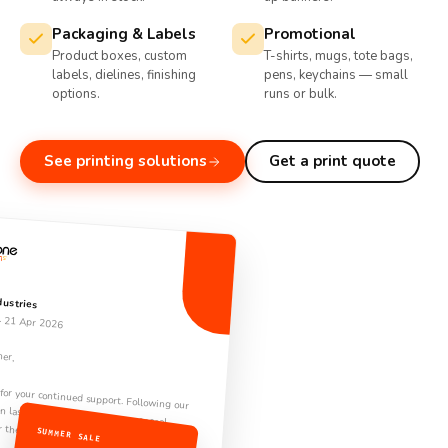
Packaging & Labels
Promotional
Product boxes, custom
T-shirts, mugs, tote bags,
labels, dielines, finishing
pens, keychains — small
options.
runs or bulk.
See printing solutions
Get a print quote
dustries
· 21 Apr 2026
ner,
ontinued support. Following our conversation last week, please find the proposal
or the Q3 engagement.
SUMMER SALE