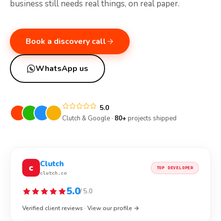
business still needs real things, on real paper.
Book a discovery call
WhatsApp us
5.0
Clutch & Google ·
80+
projects shipped
Clutch
c
TOP DEVELOPER
clutch.co
5.0
/ 5.0
Verified client reviews · View our profile →