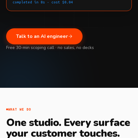
completed in 8s · cost $0.04
Talk to an AI engineer
Free 30-min scoping call · no sales, no decks
WHAT WE DO
One studio. Every surface
your customer touches.