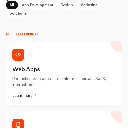
All
App Development
Design
Marketing
Solutions
APP DEVELOPMENT
Web Apps
Production web apps — dashboards, portals, SaaS,
internal tools.
Learn more