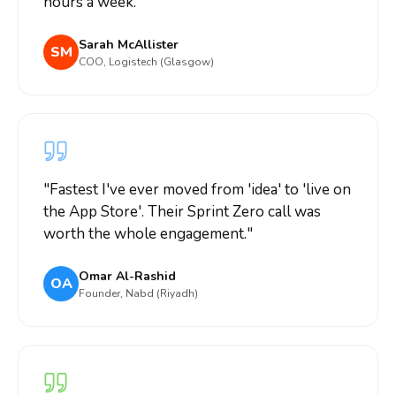
hours a week.
"
Sarah McAllister
SM
COO, Logistech (Glasgow)
"
Fastest I've ever moved from 'idea' to 'live on
the App Store'. Their Sprint Zero call was
worth the whole engagement.
"
Omar Al-Rashid
OA
Founder, Nabd (Riyadh)