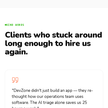
KIND WORDS
Clients who stuck around
long enough to hire us
again.
"
DevZone didn't just build an app — they re-
thought how our operations team uses
software. The AI triage alone saves us 25