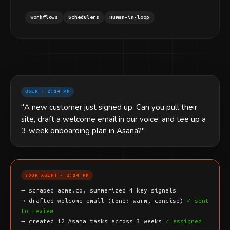
Workflows
Schedulers
Human-in-loop
USER · 2:14 PM
"A new customer just signed up. Can you pull their
site, draft a welcome email in our voice, and tee up a
3-week onboarding plan in Asana?"
YOUR AGENT · 2:14 PM
→ scraped acme.co, summarized 4 key signals
→ drafted welcome email (tone: warm, concise)
✓ sent
to review
→ created 12 Asana tasks across 3 weeks
✓ assigned