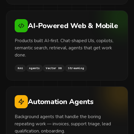
AI-Powered Web & Mobile
Products built AI-first. Chat-shaped UIs, copilots,
semantic search, retrieval, agents that get work
done.
RAG
Agents
Vector DB
Streaming
Automation Agents
Background agents that handle the boring
repeating work — invoices, support triage, lead
qualification, onboarding.