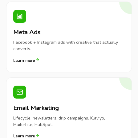
Meta Ads
Facebook + Instagram ads with creative that actually
converts.
Learn more
Email Marketing
Lifecycle, newsletters, drip campaigns. Klaviyo,
MailerLite, HubSpot.
Learn more