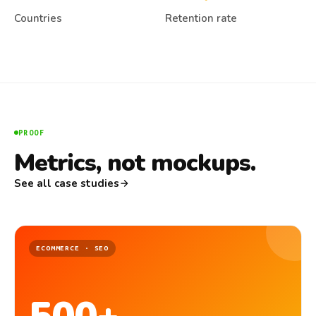
Countries
Retention rate
PROOF
Metrics, not mockups.
See all case studies
ECOMMERCE · SEO