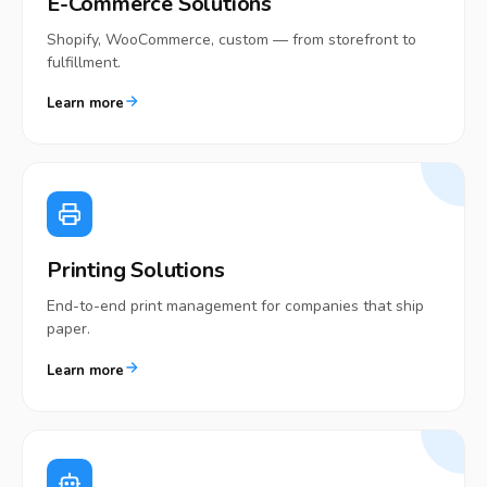
E-Commerce Solutions
Shopify, WooCommerce, custom — from storefront to
fulfillment.
Learn more
Printing Solutions
End-to-end print management for companies that ship
paper.
Learn more