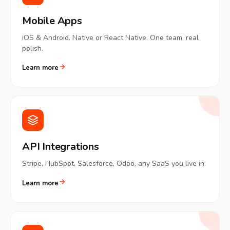
Mobile Apps
iOS & Android. Native or React Native. One team, real
polish.
Learn more
API Integrations
Stripe, HubSpot, Salesforce, Odoo, any SaaS you live in.
Learn more