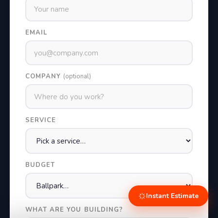
EMAIL
COMPANY
(optional)
SERVICE
BUDGET
Instant Estimate
WHAT ARE YOU BUILDING?