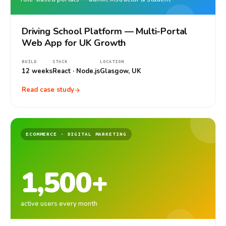
Driving School Platform — Multi-Portal
Web App for UK Growth
BUILD
STACK
LOCATION
12 weeks
React · Node.js
Glasgow, UK
Read case study
ECOMMERCE · DIGITAL MARKETING
1,500+
active users every month